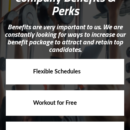
Perks
Benefits are very important to us. We are
constantly looking for ways to increase our
benefit package to attract and retain top
candidates.
Flexible Schedules
Workout for Free