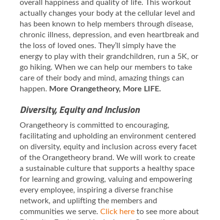
overall happiness and quality of life. This workout
actually changes your body at the cellular level and
has been known to help members through disease,
chronic illness, depression, and even heartbreak and
the loss of loved ones. They’ll simply have the
energy to play with their grandchildren, run a 5K, or
go hiking. When we can help our members to take
care of their body and mind, amazing things can
happen.
More Orangetheory, More LIFE.
Diversity, Equity and Inclusion
Orangetheory is committed to encouraging,
facilitating and upholding an environment centered
on diversity, equity and inclusion across every facet
of the Orangetheory brand. We will work to create
a sustainable culture that supports a healthy space
for learning and growing, valuing and empowering
every employee, inspiring a diverse franchise
network, and uplifting the members and
communities we serve.
Click here
to see more about