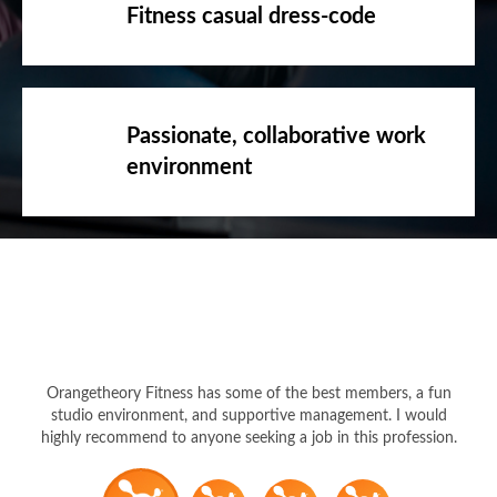
Fitness casual dress-code
Passionate, collaborative work
environment
Orangetheory Fitness has some of the best members, a fun
studio environment, and supportive management. I would
highly recommend to anyone seeking a job in this profession.