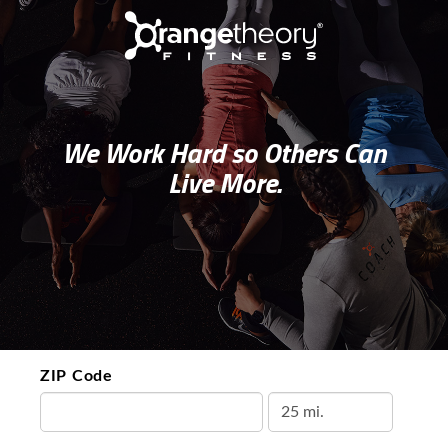
We Work Hard so Others Can
Live More.
ZIP Code