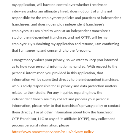
my application, will have no control over whether I receive an
interview and/or am ultimately hired, does not control and is not
responsible for the employment policies and practices of independent
franchisees, and does not employ independent franchisee’s
employees. If I am hired to work at an independent franchisee’s
studio, the independent franchisee, and not OTFF, will be my
employer. By submitting my application and resume, I am confirming
that I am agreeing and consenting to the foregoing.
Orangetheory values your privacy, so we want to keep you informed
as to how your personal information is handled. With respect to the
personal information you provided in this application, that
information will be submitted directly to the independent franchisee,
who is solely responsible for all privacy and data protection matters
related to their studio. For any inquiries regarding how the
independent franchisee may collect and process your personal
information, please refer to that franchisee’s privacy policy or contact
them directly. For all other information about how the franchisor,
OTF Franchisor, LLC or any of its affiliates (OTFF), may collect and
process personal information, please
https://www.orangetheory.com/en-us/privacy-policy
.