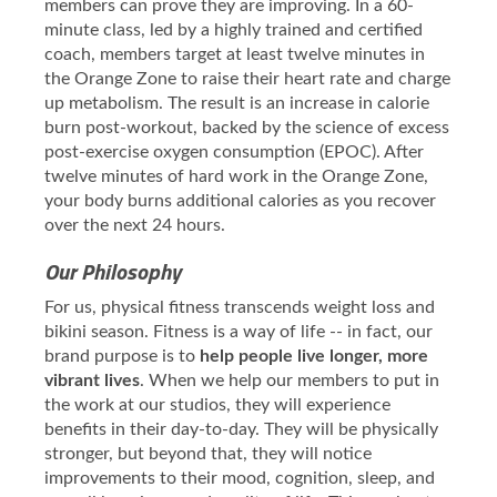
members can prove they are improving. In a 60-
minute class, led by a highly trained and certified
coach, members target at least twelve minutes in
the Orange Zone to raise their heart rate and charge
up metabolism. The result is an increase in calorie
burn post-workout, backed by the science of excess
post-exercise oxygen consumption (EPOC). After
twelve minutes of hard work in the Orange Zone,
your body burns additional calories as you recover
over the next 24 hours.
Our Philosophy
For us, physical fitness transcends weight loss and
bikini season. Fitness is a way of life -- in fact, our
brand purpose is to
help people live longer, more
vibrant lives
. When we help our members to put in
the work at our studios, they will experience
benefits in their day-to-day. They will be physically
stronger, but beyond that, they will notice
improvements to their mood, cognition, sleep, and