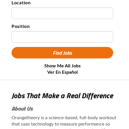
Location
Position
Show Me All Jobs
Ver En Español
Jobs That Make a Real Difference
About Us
Orangetheory is a science-based, full-body workout
that uses technology to measure performance so