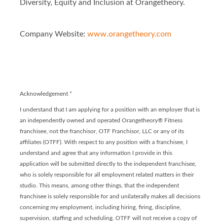
Diversity, Equity and Inclusion at Orangetheory.
Company Website:
www.orangetheory.com
Orangetheory - Franchis
Orangetheory - Franc
Acknowledgement
*
I understand that I am applying for a position with an employer that is
an independently owned and operated Orangetheory® Fitness
franchisee, not the franchisor, OTF Franchisor, LLC or any of its
affiliates (OTFF). With respect to any position with a franchisee, I
understand and agree that any information I provide in this
application will be submitted directly to the independent franchisee,
who is solely responsible for all employment related matters in their
studio. This means, among other things, that the independent
franchisee is solely responsible for and unilaterally makes all decisions
concerning my employment, including hiring, firing, discipline,
supervision, staffing and scheduling. OTFF will not receive a copy of